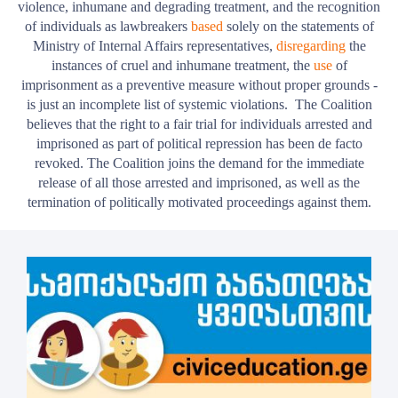
violence, inhumane and degrading treatment, and the recognition
of individuals as lawbreakers
based
solely on the statements of
Ministry of Internal Affairs representatives,
disregarding
the
instances of cruel and inhumane treatment, the
use
of
imprisonment as a preventive measure without proper grounds -
is just an incomplete list of systemic violations.
The Coalition
believes that the right to a fair trial for individuals arrested and
imprisoned as part of political repression has been de facto
revoked. The Coalition joins the demand for the immediate
release of all those arrested and imprisoned, as well as the
termination of politically motivated proceedings against them.