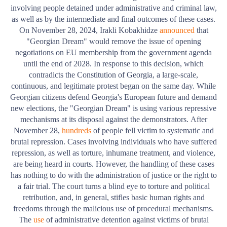
involving people detained under administrative and criminal law,
as well as by the intermediate and final outcomes of these cases.
On November 28, 2024, Irakli Kobakhidze
announced
that
"Georgian Dream" would remove the issue of opening
negotiations on EU membership from the government agenda
until the end of 2028. In response to this decision, which
contradicts the Constitution of Georgia, a large-scale,
continuous, and legitimate protest began on the same day. While
Georgian citizens defend Georgia's European future and demand
new elections, the "Georgian Dream" is using various repressive
mechanisms at its disposal against the demonstrators.
After
November 28,
hundreds
of people fell victim to systematic and
brutal repression. Cases involving individuals who have suffered
repression, as well as torture, inhumane treatment, and violence,
are being heard in courts. However, the handling of these cases
has nothing to do with the administration of justice or the right to
a fair trial.
The court turns a blind eye to torture and political
retribution, and, in general, stifles basic human rights and
freedoms through the malicious use of procedural mechanisms.
The
use
of administrative detention against victims of brutal