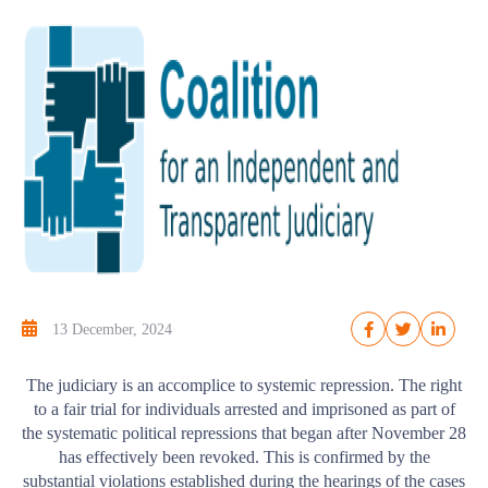
13 December, 2024
The judiciary is an accomplice to systemic repression. The right
to a fair trial for individuals arrested and imprisoned as part of
the systematic political repressions that began after November 28
has effectively been revoked. This is confirmed by the
substantial violations established during the hearings of the cases