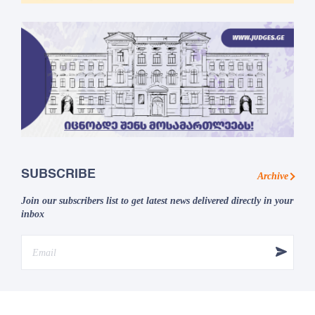
SUBSCRIBE
Archive
Join our subscribers list to get latest news delivered directly in your
inbox