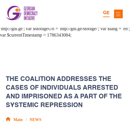
GE
THE COALITION ADDRESSES THE
CASES OF INDIVIDUALS ARRESTED
AND IMPRISONED AS A PART OF THE
SYSTEMIC REPRESSION
Main
NEWS