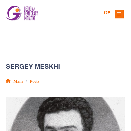
GE
SERGEY MESKHI
Main
Poets