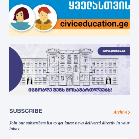
SUBSCRIBE
Archive
Join our subscribers list to get latest news delivered directly in your
inbox